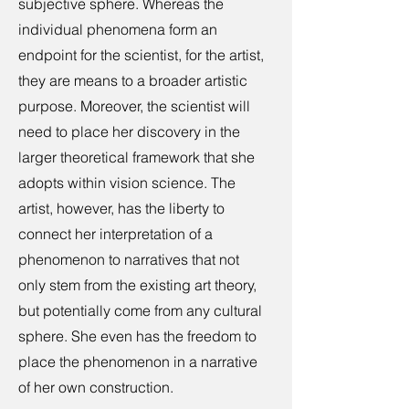
subjective sphere. Whereas the
individual phenomena form an
endpoint for the scientist, for the artist,
they are means to a broader artistic
purpose. Moreover, the scientist will
need to place her discovery in the
larger theoretical framework that she
adopts within vision science. The
artist, however, has the liberty to
connect her interpretation of a
phenomenon to narratives that not
only stem from the existing art theory,
but potentially come from any cultural
sphere. She even has the freedom to
place the phenomenon in a narrative
of her own construction.