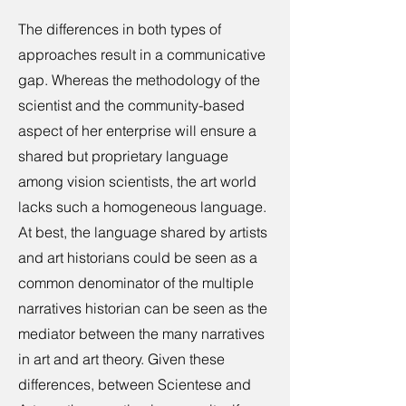
The differences in both types of
approaches result in a communicative
gap. Whereas the methodology of the
scientist and the community-based
aspect of her enterprise will ensure a
shared but proprietary language
among vision scientists, the art world
lacks such a homogeneous language.
At best, the language shared by artists
and art historians could be seen as a
common denominator of the multiple
narratives historian can be seen as the
mediator between the many narratives
in art and art theory. Given these
differences, between Scientese and