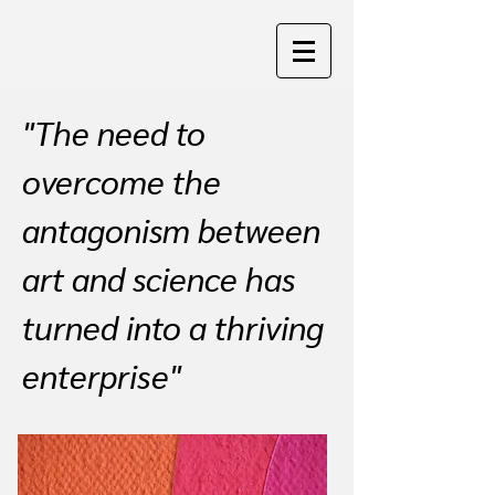
"The need to
overcome the
antagonism between
art and science has
turned into a thriving
enterprise"