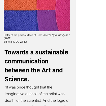
Detail of the paint surface of Herb Aach's
Split Infinity #17
(1977)
©Stefanie De Winter
Towards a sustainable
communication
between the Art and
Science.
“It was once thought that the
imaginative outlook of the artist was
death for the scientist. And the logic of