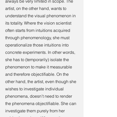
always be very limited in scope. The
artist, on the other hand, wants to
understand the visual phenomenon in
its totality. Where the vision scientist
often starts from intuitions acquired
through phenomenology, she must
operationalize those intuitions into
concrete experiments. In other words,
she has to (temporarily) isolate the
phenomenon to make it measurable
and therefore objectifiable. On the
other hand, the artist, even though she
wishes to investigate individual
phenomena, doesn’t need to render
the phenomena objectifiable. She can
investigate them purely from her