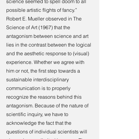
science seemed to spell doom to all
possible artistic flights of fancy.”
Robert E. Mueller observed in The
Science of Art (1967) that the
antagonism between science and art
lies in the contrast between the logical
and the aesthetic response to (visual)
experience. Whether we agree with
him or not, the first step towards a
sustainable interdisciplinary
communication is to properly
recognize the reasons behind this
antagonism. Because of the nature of
scientific inquiry, we have to
acknowledge the fact that the
questions of individual scientists will