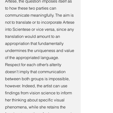
Artese, the question imposes itself as
to how these two parties can
communicate meaningfully. The aim is
not to translate or to incorporate Artese
into Scientese or vice versa, since any
translation would amount to an
appropriation that fundamentally
undermines the uniqueness and value
of the appropriated language.
Respect for each other’s alterity
doesn’t imply that communication
between both groups is impossible,
however. Indeed, the artist can use
findings from vision science to inform
her thinking about specific visual
phenomena, while she retains the