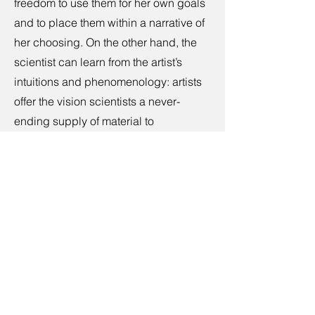
freedom to use them for her own goals
and to place them within a narrative of
her choosing. On the other hand, the
scientist can learn from the artist’s
intuitions and phenomenology: artists
offer the vision scientists a never-
ending supply of material to
investigate, in the form of new visual
phenomena or by placing known
phenomena into new contexts of
different levels of complexity. The
need to overcome the antagonism
between art and science has turned
into a thriving enterprise, as
evidenced by the current amount of
collaborative research in which