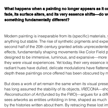
What happens when a painting no longer appears as it o
fade, its surface alters, and its very essence shifts—do 
something fundamentally different?
Modern painting is inseparable from its (specific) materials, 
anything but stable. The rise of synthetic pigments and expe
second half of the 20th century granted artists unprecedent
effects, fundamentally shaping movements like Color Field 
designed to be immersive, luminous, and expansive—more th
they were visual experiences. Yet today, their very essence is
radiant hues have dulled, delicate modulations have flatten
depth these paintings once offered has been obscured by m
But does a work of art remain the same when its visual prese
has long assumed the stability of its objects, I
RE
CONA—shor
Reconstruction of Art
(funded by the FWO)—argues for a diff
sees artworks as entities unfolding in time, shaped as much 
by the histories written about them. By retracing these lost i