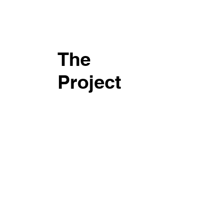
The
Project