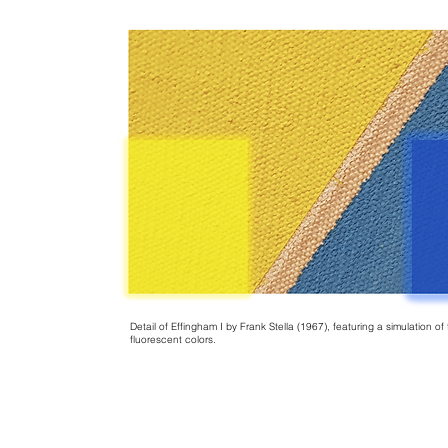
Detail of Effingham I by Frank Stella (1967), featuring a simulation o
fluorescent colors.