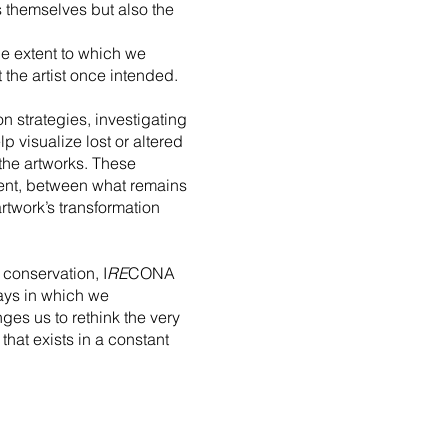
s themselves but also the
e extent to which we
 the artist once intended.
 strategies, investigating
 visualize lost or altered
 the artworks. These
sent, between what remains
twork’s transformation
 conservation, I
RE
CONA
ways in which we
ges us to rethink the very
that exists in a constant