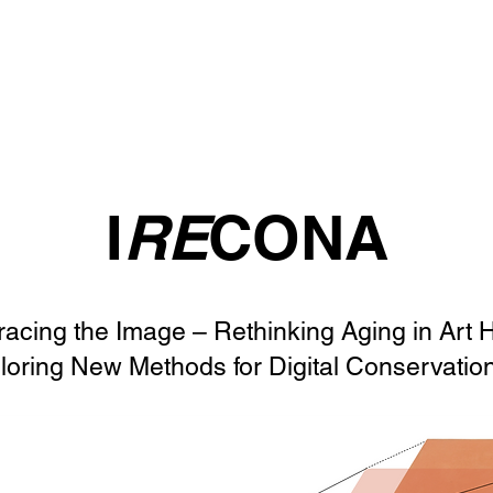
I
RE
CONA
racing the Image – Rethinking Aging in Art 
loring New Methods for Digital Conservatio