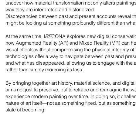
uncover how material transformation not only alters painting
way they are interpreted and historicized.
Discrepancies between past and present accounts reveal th
might be looking at something profoundly different than what
At the same time, I
RE
CONA explores new digital conservation
how Augmented Reality (AR) and Mixed Reality (MR) can help
visual effects without compromising the physical integrity of
technologies offer a way to navigate between past and pre
and what has disappeared, allowing us to engage with the ar
rather than simply mourning its loss.
By bringing together art history, material science, and digital
aims not just to preserve, but to retrace and reimagine the 
experience modern painting over time. In doing so, it challen
nature of art itself—not as something fixed, but as something 
state of becoming.