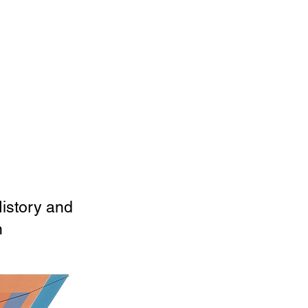
History and
n