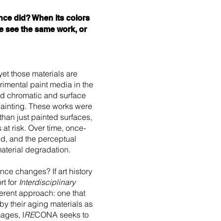
nce did? When its colors
we see the same work, or
yet those materials are
rimental paint media in the
ed chromatic and surface
painting. These works were
an just painted surfaces,
 at risk. Over time, once-
ed, and the perceptual
aterial degradation.
nce changes? If art history
t for
Interdisciplinary
erent approach: one that
by their aging materials as
mages, I
RE
CONA seeks to