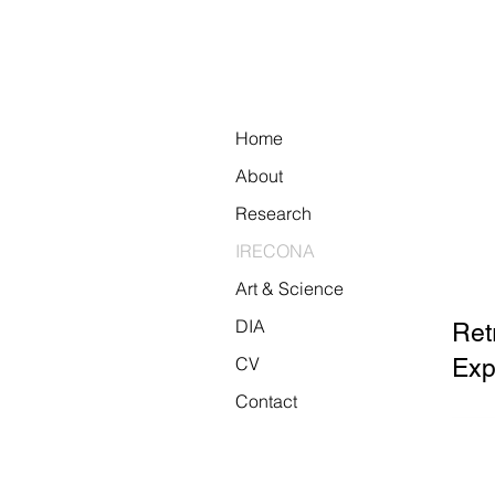
Home
About
Research
IRECONA
Art & Science
DIA
Ret
CV
Exp
Contact