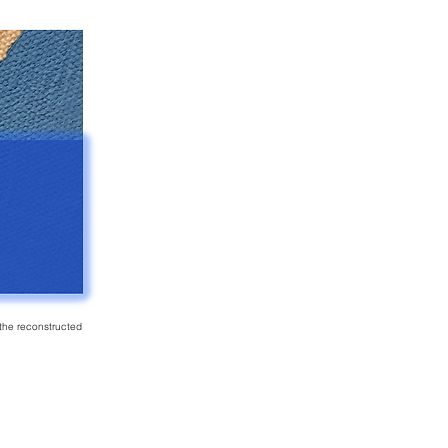
f the reconstructed