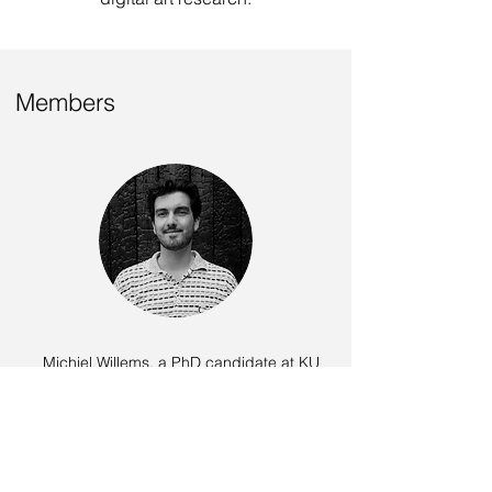
Members
Michiel Willems
, a PhD candidate at KU
Leuven, is developing a taxonomy of digital
art that includes AI-mediated creations,
aiming to visualize the landscape of AI-
mediated art. His research further
investigates perception studies to