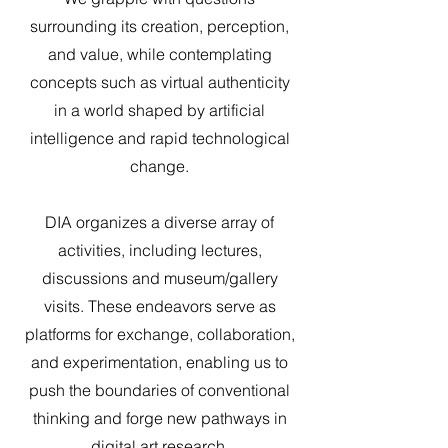
surrounding its creation, perception,
and value, while contemplating
concepts such as virtual authenticity
in a world shaped by artificial
intelligence and rapid technological
change.
DIA organizes a diverse array of
activities, including lectures,
discussions and museum/gallery
visits. These endeavors serve as
platforms for exchange, collaboration,
and experimentation, enabling us to
push the boundaries of conventional
thinking and forge new pathways in
digital art research.