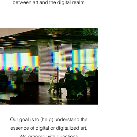
between art and the digital realm.
Our goal is to (help) understand the
essence of digital or digitalized art.
We grapple with questions