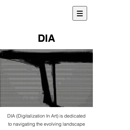
DIA
DIA (Digitalization In Art) is dedicated
to navigating the evolving landscape