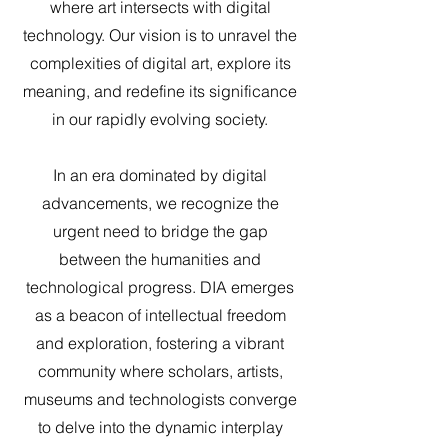
where art intersects with digital
technology. Our vision is to unravel the
complexities of digital art, explore its
meaning, and redefine its significance
in our rapidly evolving society.
In an era dominated by digital
advancements, we recognize the
urgent need to bridge the gap
between the humanities and
technological progress. DIA emerges
as a beacon of intellectual freedom
and exploration, fostering a vibrant
community where scholars, artists,
museums and technologists converge
to delve into the dynamic interplay