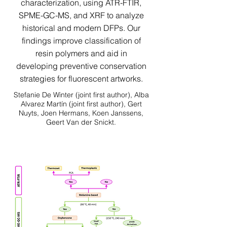
characterization, using ATR-FTIR,
SPME-GC-MS, and XRF to analyze
historical and modern DFPs. Our
findings improve classification of
resin polymers and aid in
developing preventive conservation
strategies for fluorescent artworks.
Stefanie De Winter (joint first author), Alba
Alvarez Martín (joint first author), Gert
Nuyts, Joen Hermans, Koen Janssens,
Geert Van der Snickt.