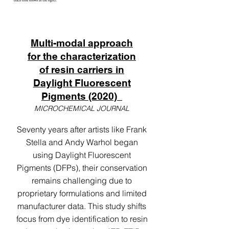
Multi-modal approach
for the characterization
of resin carriers in
Daylight Fluorescent
Pigments (2020)
MICROCHEMICAL JOURNAL
Seventy years after artists like Frank
Stella and Andy Warhol began
using Daylight Fluorescent
Pigments (DFPs), their conservation
remains challenging due to
proprietary formulations and limited
manufacturer data. This study shifts
focus from dye identification to resin