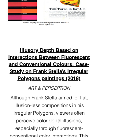
Illusory Depth Based on
Interactions Between Fluorescent
and Conventional Colours: Case-
Study on Frank Stella’s Irregular
Polygons paintings (2018)
ART & PERCEPTION
Although Frank Stella aimed for flat,
illusion-less compositions in his
Irregular Polygons, viewers often
perceive color depth illusions,
especially through fluorescent-
conventional color interactions. This