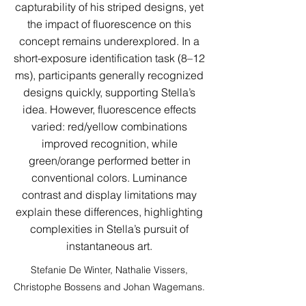
capturability of his striped designs, yet
the impact of fluorescence on this
concept remains underexplored. In a
short-exposure identification task (8–12
ms), participants generally recognized
designs quickly, supporting Stella’s
idea. However, fluorescence effects
varied: red/yellow combinations
improved recognition, while
green/orange performed better in
conventional colors. Luminance
contrast and display limitations may
explain these differences, highlighting
complexities in Stella’s pursuit of
instantaneous art.
Stefanie De Winter, Nathalie Vissers,
Christophe Bossens and Johan Wagemans.