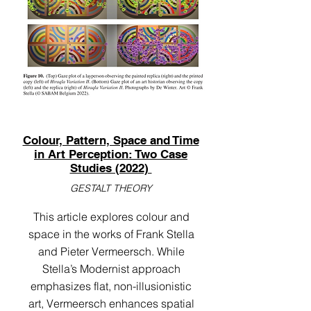
Colour, Pattern, Space and Time
in Art Perception: Two Case
Studies (2022)
GESTALT THEORY
This article explores colour and
space in the works of Frank Stella
and Pieter Vermeersch. While
Stella’s Modernist approach
emphasizes flat, non-illusionistic
art, Vermeersch enhances spatial