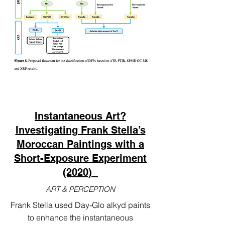
Instantaneous Art?
Investigating Frank Stella’s
Moroccan Paintings with a
Short-Exposure Experiment
(2020)
ART & PERCEPTION
Frank Stella used Day-Glo alkyd paints
to enhance the instantaneous