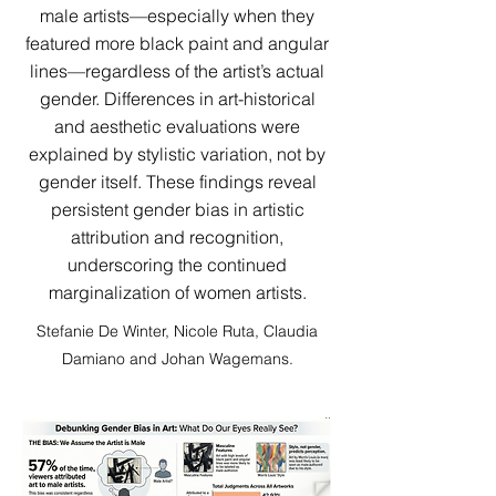
male artists—especially when they
featured more black paint and angular
lines—regardless of the artist’s actual
gender. Differences in art-historical
and aesthetic evaluations were
explained by stylistic variation, not by
gender itself. These findings reveal
persistent gender bias in artistic
attribution and recognition,
underscoring the continued
marginalization of women artists.
Stefanie De Winter, Nicole Ruta, Claudia
Damiano and Johan Wagemans.