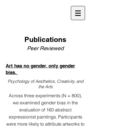
Publications
Peer Reviewed
Art has no gender, only gender
bias.
Psychology of Aesthetics, Creativity, and
the Arts
Across three experiments (N = 800),
we examined gender bias in the
evaluation of 160 abstract
expressionist paintings. Participants
were more likely to attribute artworks to