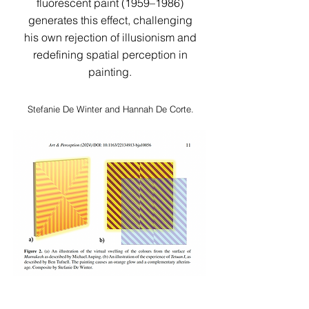
fluorescent paint (1959–1986)
generates this effect, challenging
his own rejection of illusionism and
redefining spatial perception in
painting.​​​​​​
Stefanie De Winter and Hannah De Corte.