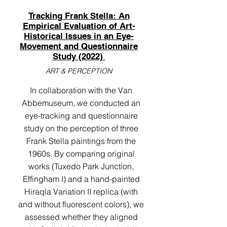
Tracking Frank Stella: An
Empirical Evaluation of Art-
Historical Issues in an Eye-
Movement and Questionnaire
Study (2022)
ART & PERCEPTION
In collaboration with the Van
Abbemuseum, we conducted an
eye-tracking and questionnaire
study on the perception of three
Frank Stella paintings from the
1960s. By comparing original
works (Tuxedo Park Junction,
Effingham I) and a hand-painted
Hiraqla Variation II replica (with
and without fluorescent colors), we
assessed whether they aligned