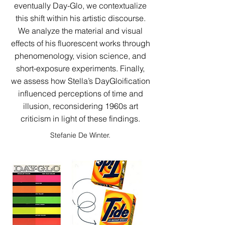
eventually Day-Glo, we contextualize
this shift within his artistic discourse.
We analyze the material and visual
effects of his fluorescent works through
phenomenology, vision science, and
short-exposure experiments. Finally,
we assess how Stella’s DayGloification
influenced perceptions of time and
illusion, reconsidering 1960s art
criticism in light of these findings.​​​​​​​​​​​​​​​
Stefanie De Winter.