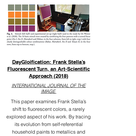
DayGloification: Frank Stella’s
Fluorescent Turn, an Art-Scientific
Approach (2018)
INTERNATIONAL JOURNAL OF THE
IMAGE
This paper examines Frank Stella’s
shift to fluorescent colors, a rarely
explored aspect of his work. By tracing
its evolution from self-referential
household paints to metallics and