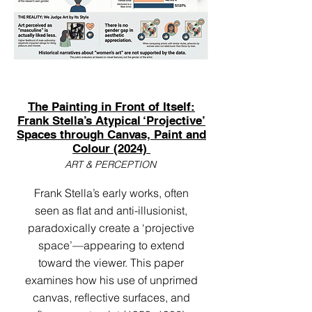
The Painting in Front of Itself:
Frank Stella’s Atypical ‘Projective’
Spaces through Canvas, Paint and
Colour (2024)
ART & PERCEPTION
Frank Stella’s early works, often
seen as flat and anti-illusionist,
paradoxically create a ‘projective
space’—appearing to extend
toward the viewer. This paper
examines how his use of unprimed
canvas, reflective surfaces, and