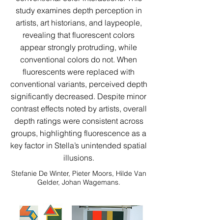
study examines depth perception in
artists, art historians, and laypeople,
revealing that fluorescent colors
appear strongly protruding, while
conventional colors do not. When
fluorescents were replaced with
conventional variants, perceived depth
significantly decreased. Despite minor
contrast effects noted by artists, overall
depth ratings were consistent across
groups, highlighting fluorescence as a
key factor in Stella’s unintended spatial
illusions.
Stefanie De Winter, Pieter Moors, Hilde Van
Gelder, Johan Wagemans.