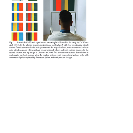
Conservation problems with
paintings containing fluorescent
layers of paint (2010)
CEROART
Modern artists increasingly use non-
traditional materials, posing new