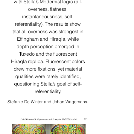
with Stella’s Modernist logic (all-
overness, flatness,
instantaneousness, self-
referentiality). The results show
that all-overness was strongest in
Effingham and Hiraqla, while
depth perception emerged in
Tuxedo and the fluorescent
Hiraqla replica. Fluorescent colors
drew more fixations, yet material
qualities were rarely identified,
questioning Stella’s goal of self-
referentiality.​​​​​​​​​​​​​​​​​​​​​
Stefanie De Winter and Johan Wagemans.