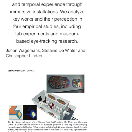
and temporal experience through
immersive installations. We analyze
key works and their perception in
four empirical studies, including
lab experiments and museum-
based eye-tracking research.
Johan Wagemans, Stefanie De Winter and
Christopher Linden.